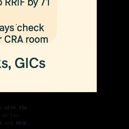
s with the
 or tax-
A
and
RRSP
.