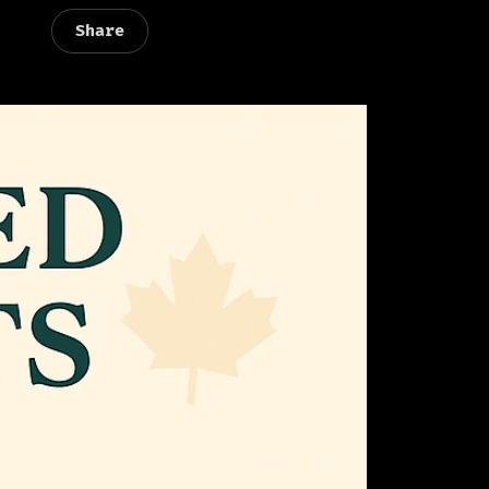
Share