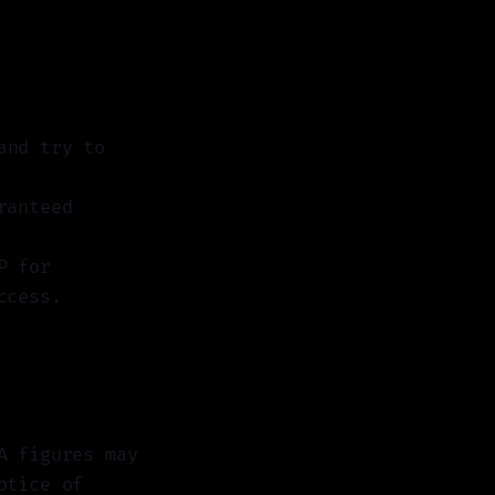
nd try to
ranteed
P for
ccess.
A figures may
otice of