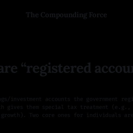
The Compounding Force
re “registered accou
ngs/investment accounts the government reg
ch gives them special tax treatment (e.g.,
 growth). Two core ones for individuals ar