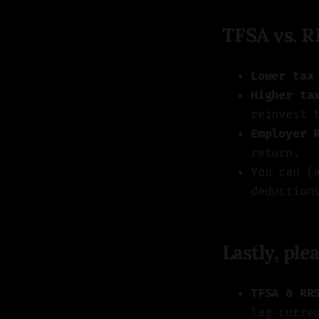
TFSA vs. R
Lower tax
Higher ta
reinvest 
Employer 
return.
You can (
deduction
Lastly, pl
TFSA & RR
lag curre