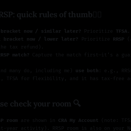
RSP: quick rules of thumb👍🏼
 bracket now / similar later?
Prioritize
TFSA
.
x bracket now / lower later?
Prioritize
RRSP
(a
the tax refund).
RRSP match?
Capture the match first—it’s a gua
and many do, including me)
use both
: e.g., RRS
s, TFSA for flexibility, and it has tax-free a
ease check your room 🔍
SP room
are shown in
CRA My Account
(note: TFS
nt-year activity). RRSP room is also on your N