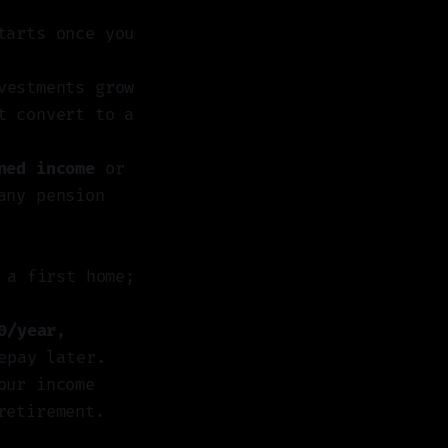
tarts once you
vestments grow
t convert to a
ned income
or
any pension
a first home;
0/year
,
epay later.
our income
retirement.