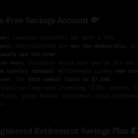
-Free Savings Account 💸
pen:
Canadian residents 18+ with a SIN.
ment:
Contributions are
not tax-deductible
, b
rawals are tax-free
.
ion room:
Increases every year you’re 18+ and 
om carries forward
. Withdrawals create
new roo
year
. The
2025 annual limit is $7,000
.
Short-to-long-term investing (ETFs, stocks, G
 funds, goals before retirement—since withdraw
ax.
istered Retirement Savings Plan 