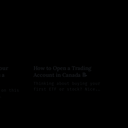
our
How to Open a Trading
 a
Account in Canada 📝
Thinking about buying your
first ETF or stock? Nice.
 on this
Below is a clean, step-by-step
By Saul Aleman
28 Mar 2025
guide to open a self-directed
 market.
26
account at Wealthsimple and
 TFSAs,
Questrade—two of the most
nd
popular choices for Canadian
Fs. But
DIY investors.
 you