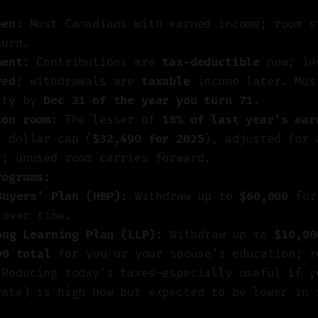
pen:
Most Canadians with earned income; room s
turn.
ment:
Contributions are
tax-deductible
now; in
red
; withdrawals are
taxable
income later. Mus
ity by
Dec 31 of the year you turn 71
.
ion room:
The lesser of
18% of last year’s ear
l dollar cap (
$32,490 for 2025
), adjusted for 
t; unused room carries forward.
rograms:
Buyers’ Plan (HBP):
Withdraw up to
$60,000
for 
 over time.
ong Learning Plan (LLP):
Withdraw up to
$10,00
00 total
for you or your spouse’s education; r
Reducing today’s taxes—especially useful if y
rate) is high now but expected to be lower in 