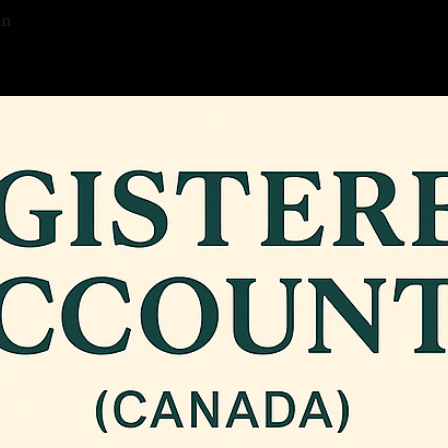
an
5
—
2 min read