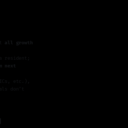
ut
all growth
a resident;
m next
ICs, etc.),
als don’t
