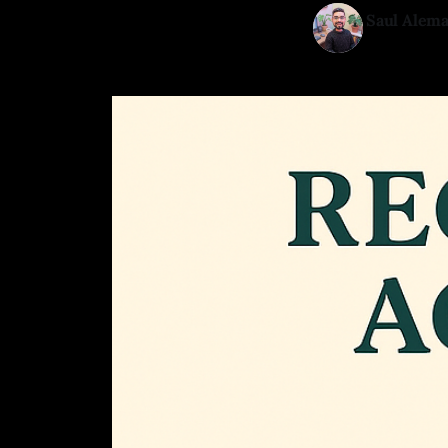
Saul Alem
13 Mar 202