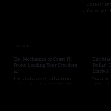
Assessmen
Overcontr
READ MORE
The Mechanics of Coast FI:
The Mat
Front-Loading Your Freedom
Dollar-C
📈
Market 
The traditional retirement
Waiting 
path is a slow, exhausting
crash to
grind. Coast FI offers a
sounds s
By Saul Aleman
29 Jun 2026
By Saul A
mathematical alternative:
actually
aggressively front-load your
trap. He
investments today so compound
time the
interest can fully fund your
mathemat