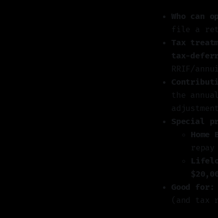
Who can o
file a re
Tax treat
tax-defer
RRIF/annu
Contribut
the annua
adjustmen
Special p
Home 
repay
Lifel
$20,0
Good for:
(and tax 