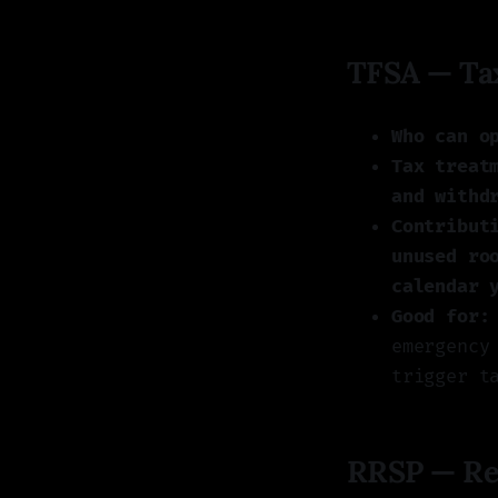
TFSA — Tax
Who can o
Tax treat
and withd
Contribut
unused ro
calendar 
Good for:
emergency
trigger t
RRSP — Reg