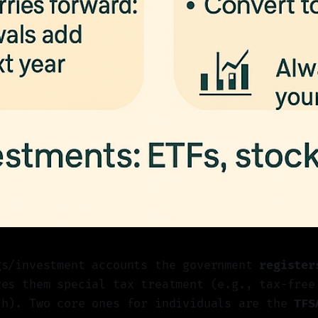
gs/investment accounts the government
register
ves them special tax treatment (e.g., tax-free
th). Two core ones for individuals are the
TFS