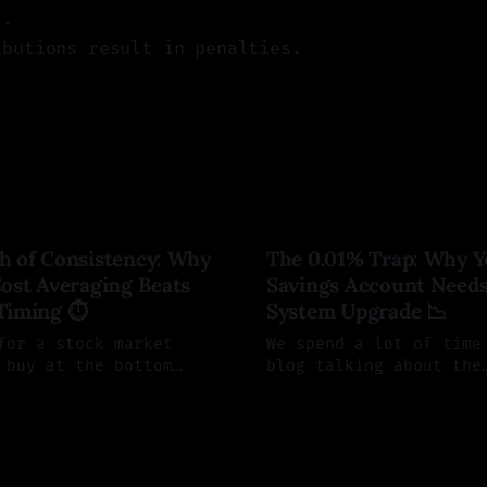
t.
ibutions result in penalties.
h of Consistency: Why
The 0.01% Trap: Why Y
ost Averaging Beats
Savings Account Needs
Timing ⏱️
System Upgrade 📉
for a stock market
We spend a lot of time
 buy at the bottom
blog talking about the
trategic, but it is
mechanics of the stock
leman
20 Jun 2026
By Saul Aleman
19 Jun 20
 a wealth-killing
We focus on maximizing
re is why trying to
understanding RRSPs, a
 market fails, and the
buying broad-market ET
ical system you should
before you can invest,