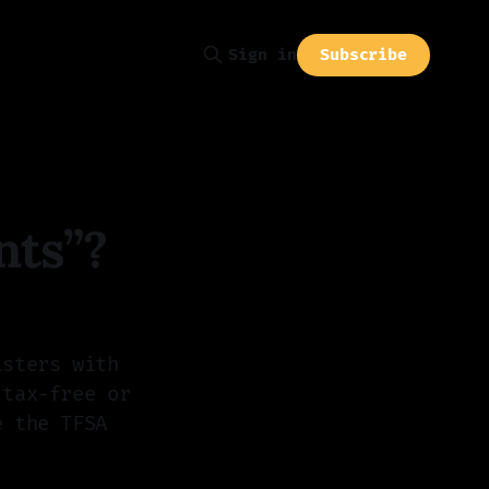
Subscribe
Sign in
nts”?
isters with
 tax-free or
e the TFSA