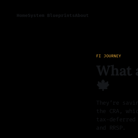
Home
System Blueprints
About
FI JOURNEY
What a
🍁
They’re savi
the CRA, whi
tax-deferred
and RRSP.