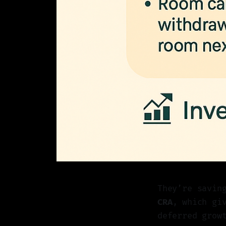
They’re savin
CRA
, which gi
deferred grow